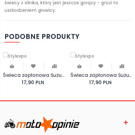
świecy z silnika, który jest jeszcze gorący - grozi to
uszkodzeniem głowicy.
PODOBNE PRODUKTY
Świeca zapłonowa Suzuki GS500F 2001-2005 NKG DPR8EA-9
Świeca zapłonowa Suzuki GS500 1993-2000 NKG DPR8EA-9
17,90 PLN
17,90 PLN