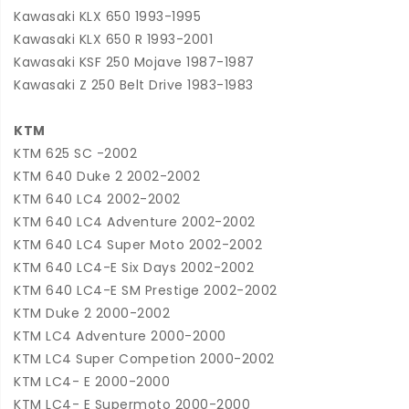
Kawasaki KLX 650 1993-1995
Kawasaki KLX 650 R 1993-2001
Kawasaki KSF 250 Mojave 1987-1987
Kawasaki Z 250 Belt Drive 1983-1983
KTM
KTM 625 SC -2002
KTM 640 Duke 2 2002-2002
KTM 640 LC4 2002-2002
KTM 640 LC4 Adventure 2002-2002
KTM 640 LC4 Super Moto 2002-2002
KTM 640 LC4-E Six Days 2002-2002
KTM 640 LC4-E SM Prestige 2002-2002
KTM Duke 2 2000-2002
KTM LC4 Adventure 2000-2000
KTM LC4 Super Competion 2000-2002
KTM LC4- E 2000-2000
KTM LC4- E Supermoto 2000-2000