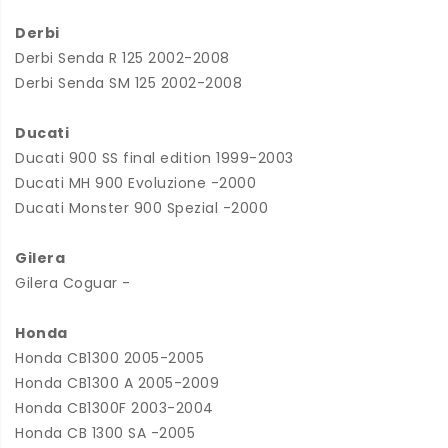
Derbi
Derbi Senda R 125 2002-2008
Derbi Senda SM 125 2002-2008
Ducati
Ducati 900 SS final edition 1999-2003
Ducati MH 900 Evoluzione -2000
Ducati Monster 900 Spezial -2000
Gilera
Gilera Coguar -
Honda
Honda CB1300 2005-2005
Honda CB1300 A 2005-2009
Honda CB1300F 2003-2004
Honda CB 1300 SA -2005