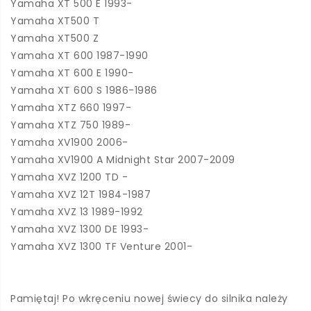
Yamaha XT 500 E 1993-
Yamaha XT500 T
Yamaha XT500 Z
Yamaha XT 600 1987-1990
Yamaha XT 600 E 1990-
Yamaha XT 600 S 1986-1986
Yamaha XTZ 660 1997-
Yamaha XTZ 750 1989-
Yamaha XV1900 2006-
Yamaha XV1900 A Midnight Star 2007-2009
Yamaha XVZ 1200 TD -
Yamaha XVZ 12T 1984-1987
Yamaha XVZ 13 1989-1992
Yamaha XVZ 1300 DE 1993-
Yamaha XVZ 1300 TF Venture 2001-
Pamiętaj! Po wkręceniu nowej świecy do silnika należy