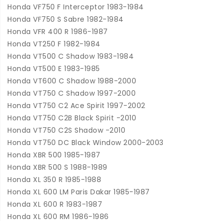
Honda VF750 F Interceptor 1983-1984
Honda VF750 S Sabre 1982-1984
Honda VFR 400 R 1986-1987
Honda VT250 F 1982-1984
Honda VT500 C Shadow 1983-1984
Honda VT500 E 1983-1985
Honda VT600 C Shadow 1988-2000
Honda VT750 C Shadow 1997-2000
Honda VT750 C2 Ace Spirit 1997-2002
Honda VT750 C2B Black Spirit -2010
Honda VT750 C2S Shadow -2010
Honda VT750 DC Black Window 2000-2003
Honda XBR 500 1985-1987
Honda XBR 500 S 1988-1989
Honda XL 350 R 1985-1988
Honda XL 600 LM Paris Dakar 1985-1987
Honda XL 600 R 1983-1987
Honda XL 600 RM 1986-1986