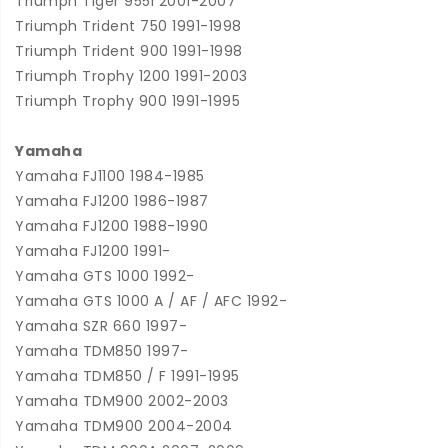
Triumph Tiger 955i 2001-2007
Triumph Trident 750 1991-1998
Triumph Trident 900 1991-1998
Triumph Trophy 1200 1991-2003
Triumph Trophy 900 1991-1995
Yamaha
Yamaha FJ1100 1984-1985
Yamaha FJ1200 1986-1987
Yamaha FJ1200 1988-1990
Yamaha FJ1200 1991-
Yamaha GTS 1000 1992-
Yamaha GTS 1000 A / AF / AFC 1992-
Yamaha SZR 660 1997-
Yamaha TDM850 1997-
Yamaha TDM850 / F 1991-1995
Yamaha TDM900 2002-2003
Yamaha TDM900 2004-2004