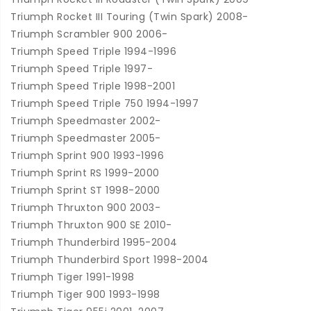
Triumph Rocket III Touring (Twin Spark) 2008-
Triumph Scrambler 900 2006-
Triumph Speed Triple 1994-1996
Triumph Speed Triple 1997-
Triumph Speed Triple 1998-2001
Triumph Speed Triple 750 1994-1997
Triumph Speedmaster 2002-
Triumph Speedmaster 2005-
Triumph Sprint 900 1993-1996
Triumph Sprint RS 1999-2000
Triumph Sprint ST 1998-2000
Triumph Thruxton 900 2003-
Triumph Thruxton 900 SE 2010-
Triumph Thunderbird 1995-2004
Triumph Thunderbird Sport 1998-2004
Triumph Tiger 1991-1998
Triumph Tiger 900 1993-1998