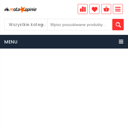
Wszystkie kategorie
PLN
MENU