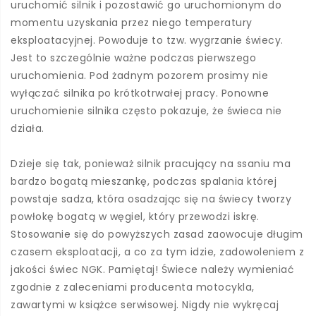
uruchomić silnik i pozostawić go uruchomionym do
momentu uzyskania przez niego temperatury
eksploatacyjnej. Powoduje to tzw. wygrzanie świecy.
Jest to szczególnie ważne podczas pierwszego
uruchomienia. Pod żadnym pozorem prosimy nie
wyłączać silnika po krótkotrwałej pracy. Ponowne
uruchomienie silnika często pokazuje, że świeca nie
działa.
Dzieje się tak, ponieważ silnik pracujący na ssaniu ma
bardzo bogatą mieszankę, podczas spalania której
powstaje sadza, która osadzając się na świecy tworzy
powłokę bogatą w węgiel, który przewodzi iskrę.
Stosowanie się do powyższych zasad zaowocuje długim
czasem eksploatacji, a co za tym idzie, zadowoleniem z
jakości świec NGK. Pamiętaj! Świece należy wymieniać
zgodnie z zaleceniami producenta motocykla,
zawartymi w książce serwisowej. Nigdy nie wykręcaj