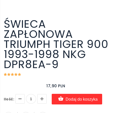
ŚWIECA
ZAPŁONOWA
TRIUMPH TIGER 900
1993-1998 NKG
DPR8EA-9
17,90 PLN
Ilość:
Dodaj do koszyka