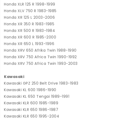
Honda XLR 125 R 1998-1999
Honda XLV 750 R 1983-1985
Honda XR 125 L 2003-2006
Honda XR 350 R 1983-1985
Honda XR 500 R 1983-1984
Honda XR 600 R 1985-2000
Honda XR 650 L 1993-1996
Honda XRV 650 Afrika Twin 1988-1990
Honda XRV 750 Africa Twin 1990-1992
Honda XRV 750 Africa Twin 1993-2003
Kawasaki
Kawasaki GPZ 250 Belt Drive 1983-1983
Kawasaki KL 600 1986-1990
Kawasaki KL 650 Tengai 1989-1991
Kawasaki KLR 600 1985-1989
Kawasaki KLR 650 1986-1987
Kawasaki KLR 650 1995-2004