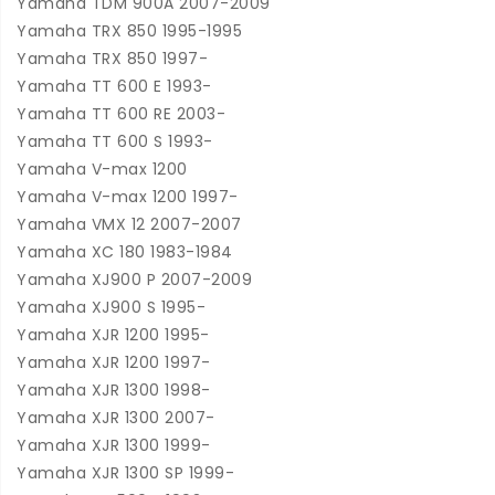
Yamaha TDM 900A 2007-2009
Yamaha TRX 850 1995-1995
Yamaha TRX 850 1997-
Yamaha TT 600 E 1993-
Yamaha TT 600 RE 2003-
Yamaha TT 600 S 1993-
Yamaha V-max 1200
Yamaha V-max 1200 1997-
Yamaha VMX 12 2007-2007
Yamaha XC 180 1983-1984
Yamaha XJ900 P 2007-2009
Yamaha XJ900 S 1995-
Yamaha XJR 1200 1995-
Yamaha XJR 1200 1997-
Yamaha XJR 1300 1998-
Yamaha XJR 1300 2007-
Yamaha XJR 1300 1999-
Yamaha XJR 1300 SP 1999-