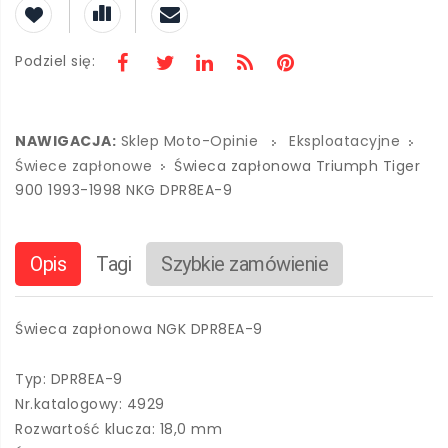
Podziel się:
NAWIGACJA:
Sklep Moto-Opinie
Eksploatacyjne
Świece zapłonowe
Świeca zapłonowa Triumph Tiger
900 1993-1998 NKG DPR8EA-9
Opis
Tagi
Szybkie zamówienie
Świeca zapłonowa NGK DPR8EA-9
Typ: DPR8EA-9
Nr.katalogowy: 4929
Rozwartość klucza: 18,0 mm