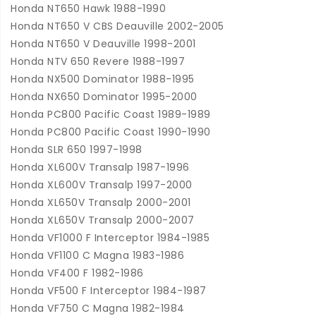
Honda NT650 Hawk 1988-1990
Honda NT650 V CBS Deauville 2002-2005
Honda NT650 V Deauville 1998-2001
Honda NTV 650 Revere 1988-1997
Honda NX500 Dominator 1988-1995
Honda NX650 Dominator 1995-2000
Honda PC800 Pacific Coast 1989-1989
Honda PC800 Pacific Coast 1990-1990
Honda SLR 650 1997-1998
Honda XL600V Transalp 1987-1996
Honda XL600V Transalp 1997-2000
Honda XL650V Transalp 2000-2001
Honda XL650V Transalp 2000-2007
Honda VF1000 F Interceptor 1984-1985
Honda VF1100 C Magna 1983-1986
Honda VF400 F 1982-1986
Honda VF500 F Interceptor 1984-1987
Honda VF750 C Magna 1982-1984