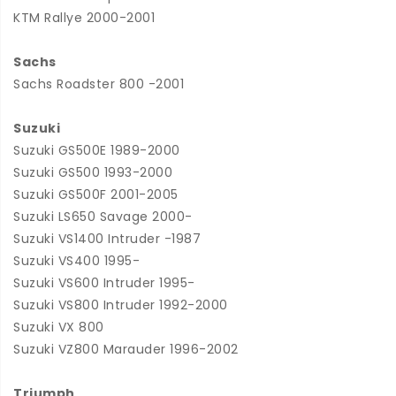
KTM Rallye 2000-2001
Sachs
Sachs Roadster 800 -2001
Suzuki
Suzuki GS500E 1989-2000
Suzuki GS500 1993-2000
Suzuki GS500F 2001-2005
Suzuki LS650 Savage 2000-
Suzuki VS1400 Intruder -1987
Suzuki VS400 1995-
Suzuki VS600 Intruder 1995-
Suzuki VS800 Intruder 1992-2000
Suzuki VX 800
Suzuki VZ800 Marauder 1996-2002
Triumph