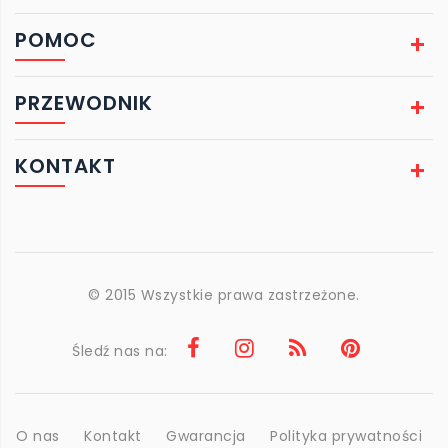
POMOC
PRZEWODNIK
KONTAKT
© 2015 Wszystkie prawa zastrzeżone.
Śledź nas na:
O nas
Kontakt
Gwarancja
Polityka prywatności