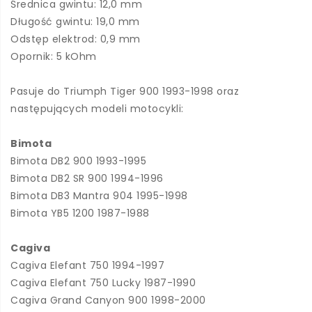
Średnica gwintu: 12,0 mm
Długość gwintu: 19,0 mm
Odstęp elektrod: 0,9 mm
Opornik: 5 kOhm
Pasuje do Triumph Tiger 900 1993-1998 oraz
następujących modeli motocykli:
Bimota
Bimota DB2 900 1993-1995
Bimota DB2 SR 900 1994-1996
Bimota DB3 Mantra 904 1995-1998
Bimota YB5 1200 1987-1988
Cagiva
Cagiva Elefant 750 1994-1997
Cagiva Elefant 750 Lucky 1987-1990
Cagiva Grand Canyon 900 1998-2000