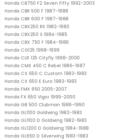
Honda CB750 F2 Seven Fifty 1992-2003
Honda CBR 500 F 1987-1988
Honda CBR 600 F 1987-1988
Honda CBX250 RS 1982-1983
Honda CBX250 S 1984-1985
Honda CBX 750 F 1984-1986
Honda CG125 1998-1999
Honda CLR 125 Cityfly 1998-2000
Honda CMX 450 C Rebel 1986-1987
Honda CX 650 C Custom 1983-1983
Honda CX 650 E Euro 1983-1983
Honda FMX 650 2005-2007
Honda FX 650 Vigor 1999-2000
Honda GB 500 Clubman 1989-1990
Honda GL1100 Goldwing 1982-1983
Honda GL1100 D Goldwing 1982-1983
Honda GL1200 D Goldwing 1984-1988
Honda GL650 D Silverwing 1983-1983