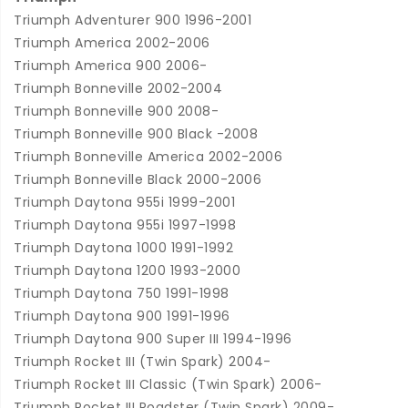
Triumph Adventurer 900 1996-2001
Triumph America 2002-2006
Triumph America 900 2006-
Triumph Bonneville 2002-2004
Triumph Bonneville 900 2008-
Triumph Bonneville 900 Black -2008
Triumph Bonneville America 2002-2006
Triumph Bonneville Black 2000-2006
Triumph Daytona 955i 1999-2001
Triumph Daytona 955i 1997-1998
Triumph Daytona 1000 1991-1992
Triumph Daytona 1200 1993-2000
Triumph Daytona 750 1991-1998
Triumph Daytona 900 1991-1996
Triumph Daytona 900 Super III 1994-1996
Triumph Rocket III (Twin Spark) 2004-
Triumph Rocket III Classic (Twin Spark) 2006-
Triumph Rocket III Roadster (Twin Spark) 2009-